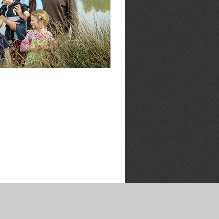
LOCATION
BOOKING