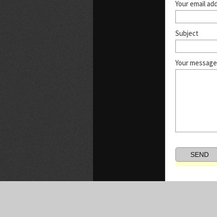
Your email ad
Subject
Your message