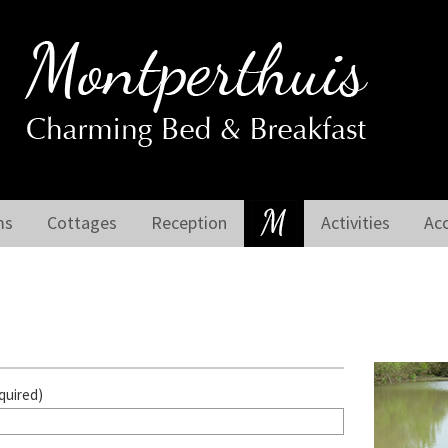
ms
Cottages
Reception
Activities
Ac
quired)