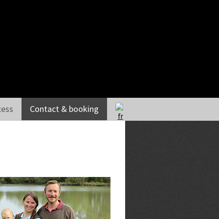
HOME
THE GUEST HOUSE
THE GUEST BEDROOMS
cess
Contact & booking
THE COTTAGES
RECEPTION
TABLE D’HÔTES
ACTIVITIES