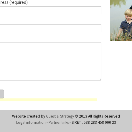
dress (required)
Website created by
Guest & Strategy
© 2013 All Rights Reserved
Legal information
-
Partner links
- SIRET : 538 283 458 000 23