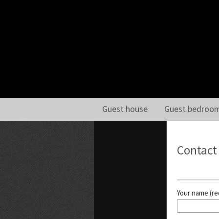
Guest house
Guest bedroo
Contact
Your name (re